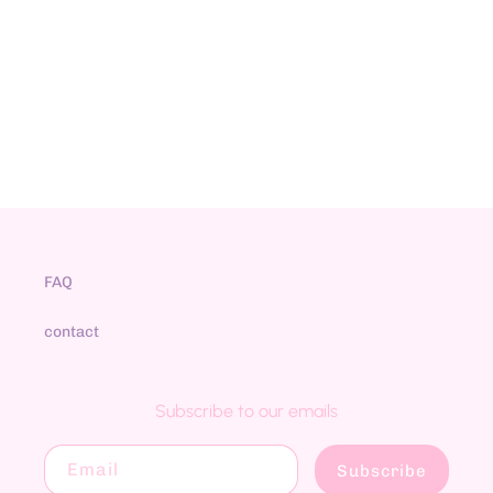
N
:
FAQ
contact
Subscribe to our emails
Email
Subscribe