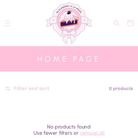
Skip to
content
Cart
C
HOME PAGE
O
L
L
Filter and sort
0 products
E
C
T
I
No products found
Use fewer filters or
remove all
O